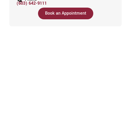
(603) 642-9111
Book an Appointment