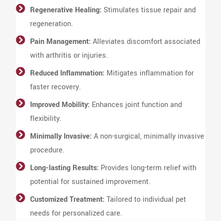
Regenerative Healing:
Stimulates tissue repair and
regeneration.
Pain Management:
Alleviates discomfort associated
with arthritis or injuries.
Reduced Inflammation:
Mitigates inflammation for
faster recovery.
Improved Mobility:
Enhances joint function and
flexibility.
Minimally Invasive:
A non-surgical, minimally invasive
procedure.
Long-lasting Results:
Provides long-term relief with
potential for sustained improvement.
Customized Treatment:
Tailored to individual pet
needs for personalized care.