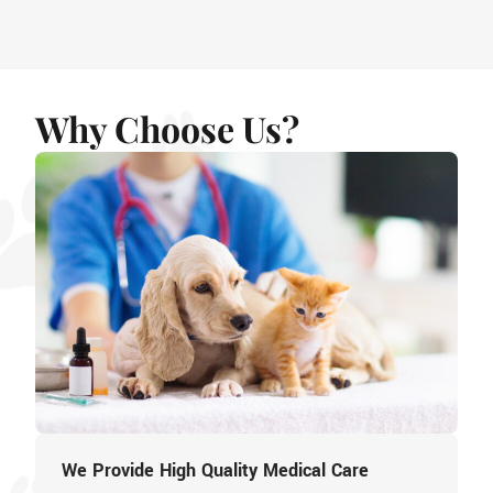
Why Choose Us?
We Provide High Quality Medical Care