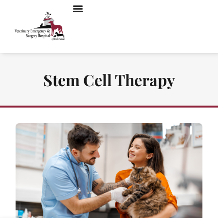
Stem Cell Therapy