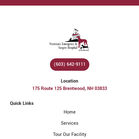
(603) 642-9111
Location
175 Route 125 Brentwood, NH 03833
Quick Links
Home
Services
Tour Our Facility