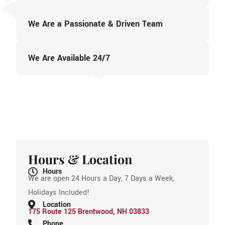
We Are a Passionate & Driven Team
We Are Available 24/7
Hours & Location
Hours
We are open 24 Hours a Day, 7 Days a Week,
Holidays Included!
Location
175 Route 125 Brentwood, NH 03833
Phone