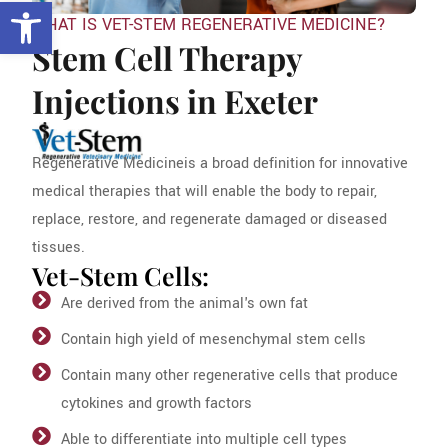
Open toolbar
WHAT IS VET-STEM REGENERATIVE MEDICINE?
Stem Cell Therapy
Injections in Exeter
Regenerative Medicineis a broad definition for innovative
medical therapies that will enable the body to repair,
replace, restore, and regenerate damaged or diseased
tissues.
Vet-Stem Cells:
Are derived from the animal's own fat
Contain high yield of mesenchymal stem cells
Contain many other regenerative cells that produce
cytokines and growth factors
Able to differentiate into multiple cell types