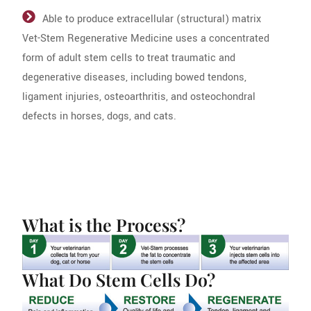
Able to produce extracellular (structural) matrix
Vet-Stem Regenerative Medicine uses a concentrated
form of adult stem cells to treat traumatic and
degenerative diseases, including bowed tendons,
ligament injuries, osteoarthritis, and osteochondral
defects in horses, dogs, and cats.
What is the Process?
What Do Stem Cells Do?