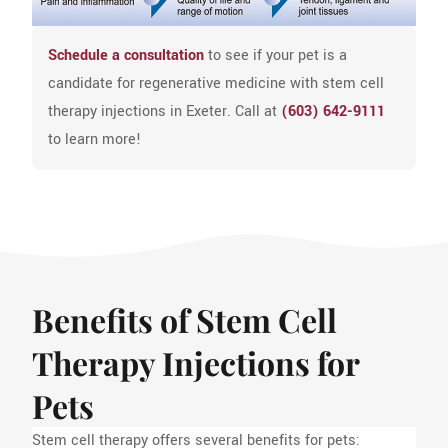
Schedule a consultation
to see if your pet is a
candidate for regenerative medicine with stem cell
therapy injections in Exeter. Call at
(603) 642-9111
to learn more!
Benefits of Stem Cell
Therapy Injections for
Pets
Stem cell therapy offers several benefits for pets: