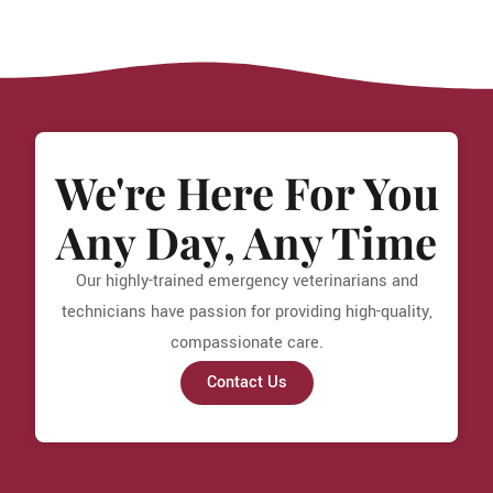
We're Here For You
Any Day, Any Time
Our highly-trained emergency veterinarians and
technicians have passion for providing high-quality,
compassionate care.
Contact Us