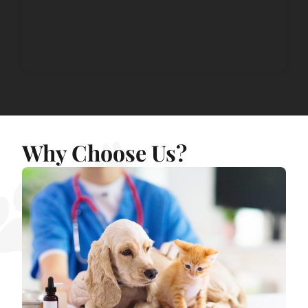
Why Choose Us?