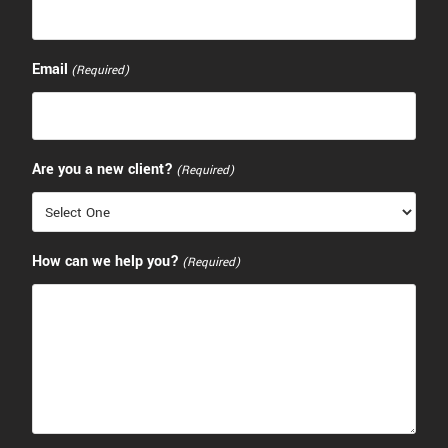
Email
(Required)
Are you a new client?
(Required)
How can we help you?
(Required)