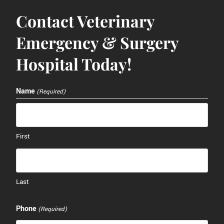
Contact Veterinary
Emergency & Surgery
Hospital Today!
Name
(Required)
First
Last
Phone
(Required)