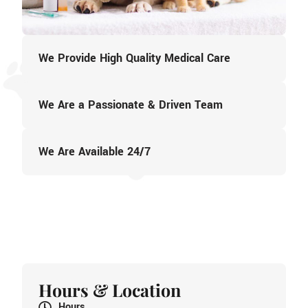
We Provide High Quality Medical Care
We Are a Passionate & Driven Team
We Are Available 24/7
Hours & Location
Hours