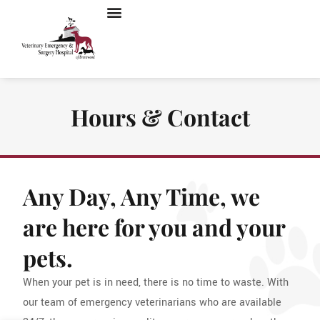
Hours & Contact
Any Day, Any Time, we
are here for you and your
pets.
When your pet is in need, there is no time to waste. With
our team of emergency veterinarians who are available