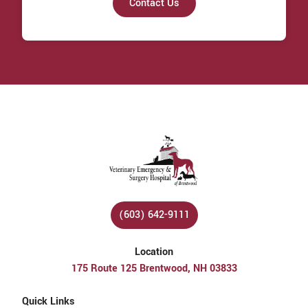
Contact Us
(603) 642-9111
Location
175 Route 125 Brentwood, NH 03833
Quick Links