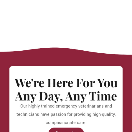
We're Here For You
Any Day, Any Time
Our highly-trained emergency veterinarians and
technicians have passion for providing high-quality,
compassionate care.