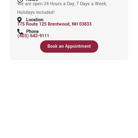
We are open 24 Hours a Day, 7 Days a Week,
Holidays Included!
Location
175 Route 125 Brentwood, NH 03833
Phone
(603) 642-9111
Book an Appointment