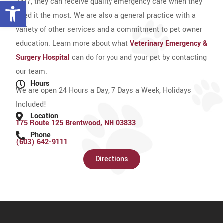
Open toolbar
24/7, they can receive quality emergency care when they
need it the most. We are also a general practice with a
variety of other services and a commitment to pet owner
education. Learn more about what
Veterinary Emergency &
Surgery Hospital
can do for you and your pet by contacting
our team.
Hours
We are open 24 Hours a Day, 7 Days a Week, Holidays
Included!
Location
175 Route 125 Brentwood, NH 03833
Phone
(603) 642-9111
Directions