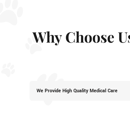
Why Choose U
We Provide High Quality Medical Care