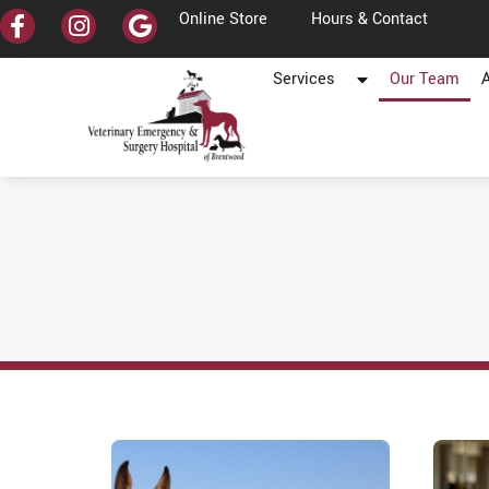
Online Store
Hours & Contact
Services
Our Team