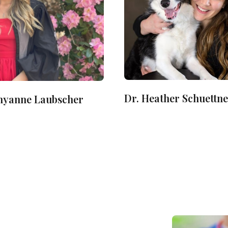
Dr. Heather Schuettn
Shyanne Laubscher