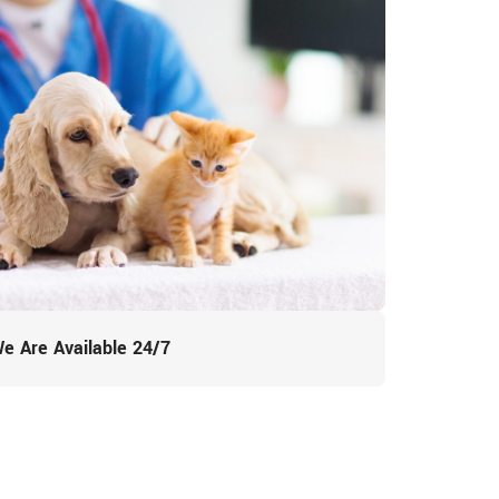
e Are Available 24/7