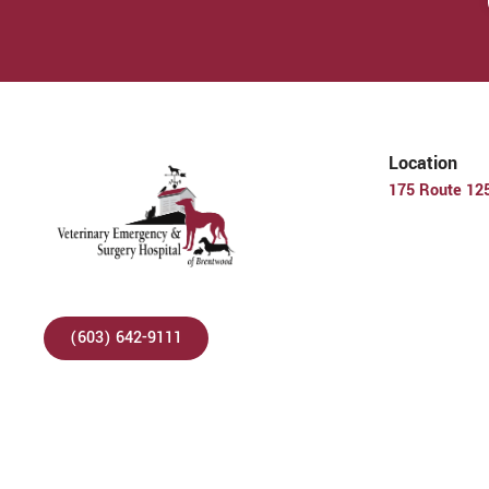
Location
175 Route 12
(603) 642-9111