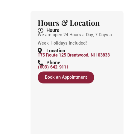
Hours & Location
Hours
We are open 24 Hours a Day, 7 Days a
Week, Holidays Included!
Location
175 Route 125 Brentwood, NH 03833
Phone
(603) 642-9111
Book an Appointment