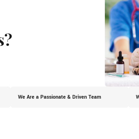
s?
We Are a Passionate & Driven Team
W