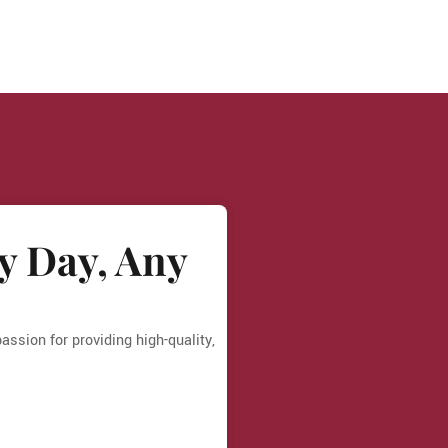
y Day, Any
ssion for providing high-quality,