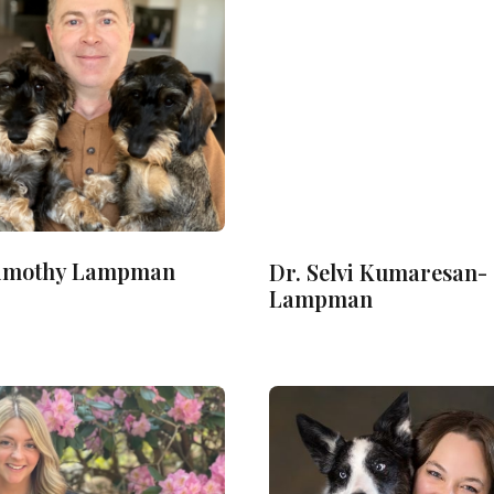
Timothy Lampman
Dr. Selvi Kumaresan-
Lampman