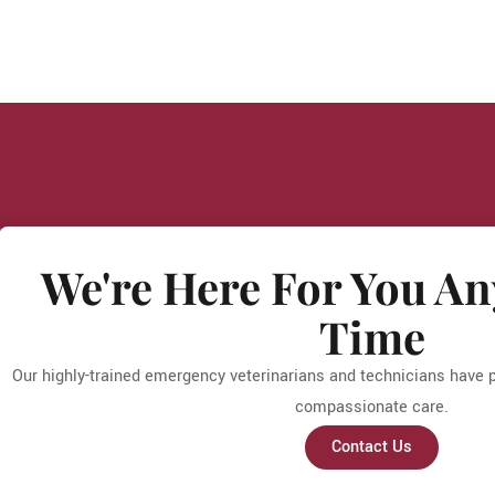
We're Here For You An
Time
Our highly-trained emergency veterinarians and technicians have pa
compassionate care.
Contact Us