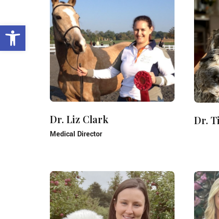
Open toolbar
Dr. Liz Clark
Dr. 
Medical Director