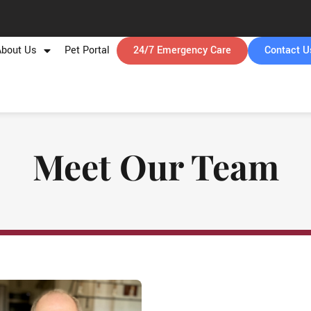
About Us
Pet Portal
24/7 Emergency Care
Contact U
Meet Our Team