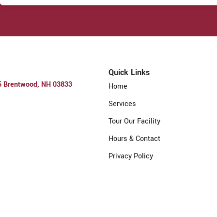
Quick Links
5 Brentwood, NH 03833
Home
Services
Tour Our Facility
Hours & Contact
Privacy Policy