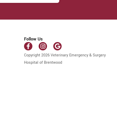
Follow Us
Copyright 2026 Veterinary Emergency & Surgery
Hospital of Brentwood