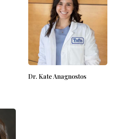
Dr. Kate Anagnostos