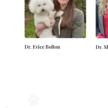
Dr. Evice Bolton
Dr. 