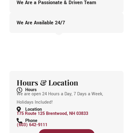
We Are a Passionate & Driven Team
We Are Available 24/7
Hours & Location
Hours
We are open 24 Hours a Day, 7 Days a Week,
Holidays Included!
Location
175 Route 125 Brentwood, NH 03833
Phone
(603) 642-9111