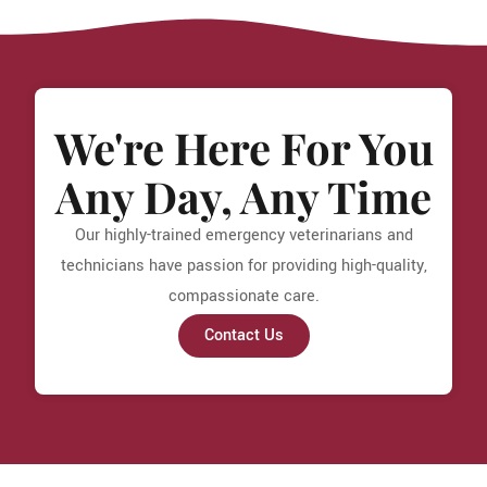
We're Here For You
Any Day, Any Time
Our highly-trained emergency veterinarians and
technicians have passion for providing high-quality,
compassionate care.
Contact Us