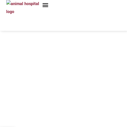
VETERINARY EMERGENCY & SURGERY HOSPITAL
High Quality &
Compassionate Care
SERVICES PROVIDED 24 HOURS A DAY, 7 DAYS A WEEK!