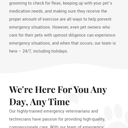
grooming to check for fleas, keeping up with your pet’s
medication needs, and making sure they receive the
proper amount of exercise are all ways to help prevent
emergency situations. However, even pet owners who
care for their pets with upmost diligence can experience
emergency situations, and when that occurs, our team is
here – 24/7, including holidays.
We're Here For You Any
Day, Any Time
Our highly-trained emergency veterinarians and
technicians have passion for providing high-quality,
compassionate care. With our team of emergency