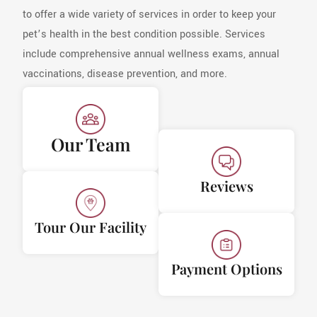
to offer a wide variety of services in order to keep your
pet’s health in the best condition possible. Services
include comprehensive annual wellness exams, annual
vaccinations, disease prevention, and more.
Our Team
Reviews
Tour Our Facility
Payment Options