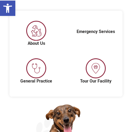
Open toolbar
Emergency Services
About Us
General Practice
Tour Our Facility