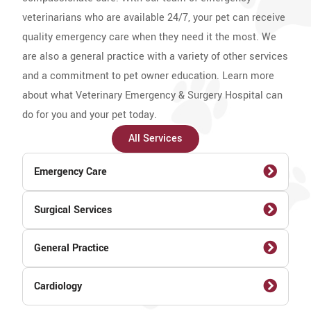
veterinarians who are available 24/7, your pet can receive
quality emergency care when they need it the most. We
are also a general practice with a variety of other services
and a commitment to pet owner education. Learn more
about what Veterinary Emergency & Surgery Hospital can
do for you and your pet today.
All Services
Emergency Care
Surgical Services
General Practice
Cardiology