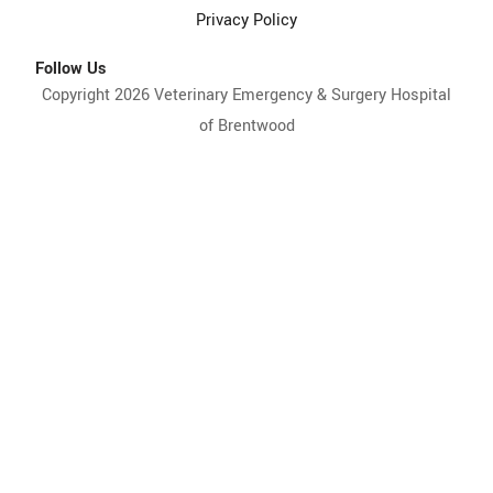
Privacy Policy
Follow Us
Copyright 2026 Veterinary Emergency & Surgery Hospital
of Brentwood