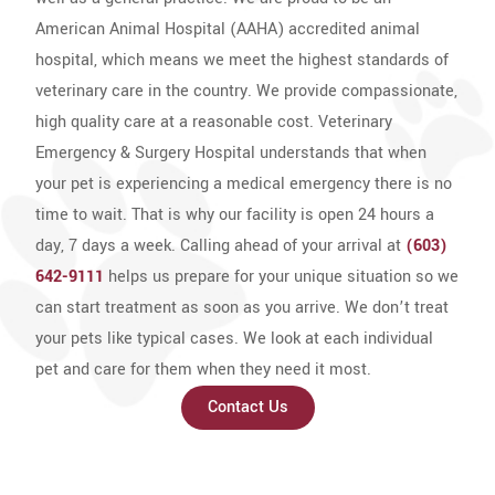
American Animal Hospital (AAHA) accredited animal
hospital, which means we meet the highest standards of
veterinary care in the country. We provide compassionate,
high quality care at a reasonable cost. Veterinary
Emergency & Surgery Hospital understands that when
your pet is experiencing a medical emergency there is no
time to wait. That is why our facility is open 24 hours a
day, 7 days a week. Calling ahead of your arrival at
(603)
642-9111
helps us prepare for your unique situation so we
can start treatment as soon as you arrive. We don’t treat
your pets like typical cases. We look at each individual
pet and care for them when they need it most.
Contact Us