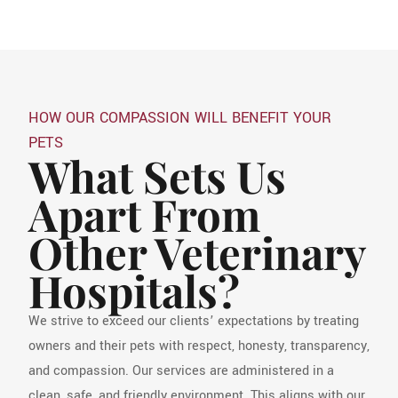
HOW OUR COMPASSION WILL BENEFIT YOUR
PETS
What Sets Us
Apart From
Other Veterinary
Hospitals?
We strive to exceed our clients’ expectations by treating
owners and their pets with respect, honesty, transparency,
and compassion. Our services are administered in a
clean, safe, and friendly environment. This aligns with our