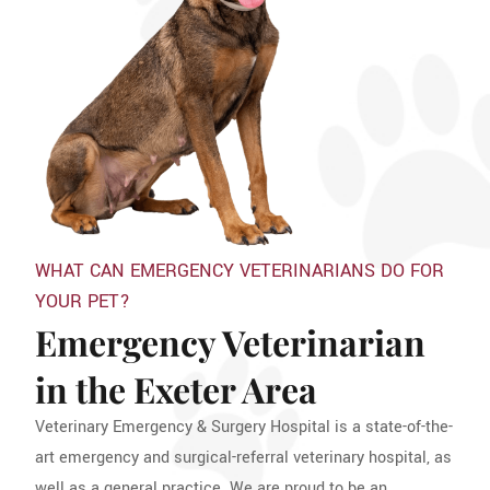
WHAT CAN EMERGENCY VETERINARIANS DO FOR
YOUR PET?
Emergency Veterinarian
in the Exeter Area
Veterinary Emergency & Surgery Hospital is a state-of-the-
art emergency and surgical-referral veterinary hospital, as
well as a general practice. We are proud to be an