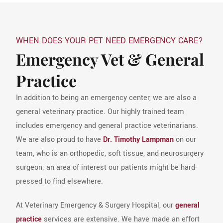
WHEN DOES YOUR PET NEED EMERGENCY CARE?
Emergency Vet & General
Practice
In addition to being an emergency center, we are also a
general veterinary practice. Our highly trained team
includes emergency and general practice veterinarians.
We are also proud to have
Dr. Timothy Lampman
on our
team, who is an orthopedic, soft tissue, and neurosurgery
surgeon: an area of interest our patients might be hard-
pressed to find elsewhere.
At Veterinary Emergency & Surgery Hospital, our
general
practice
services are extensive. We have made an effort