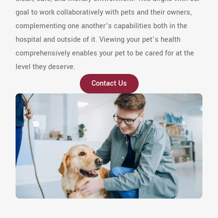
goal to work collaboratively with pets and their owners,
complementing one another’s capabilities both in the
hospital and outside of it. Viewing your pet’s health
comprehensively enables your pet to be cared for at the
level they deserve.
Contact Us