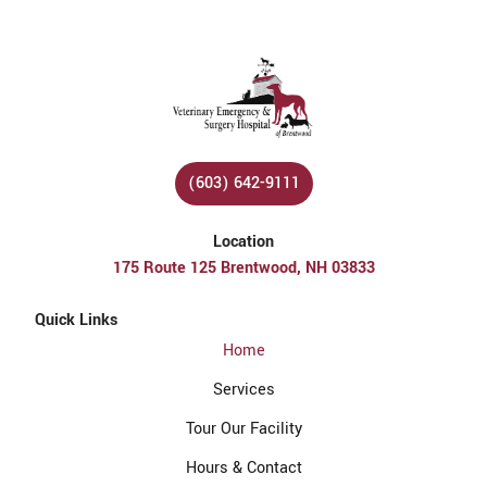
(603) 642-9111
Location
175 Route 125 Brentwood, NH 03833
Quick Links
Home
Services
Tour Our Facility
Hours & Contact