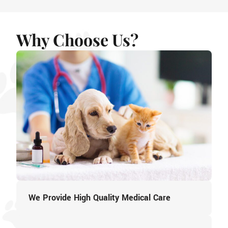
Why Choose Us?
We Provide High Quality Medical Care