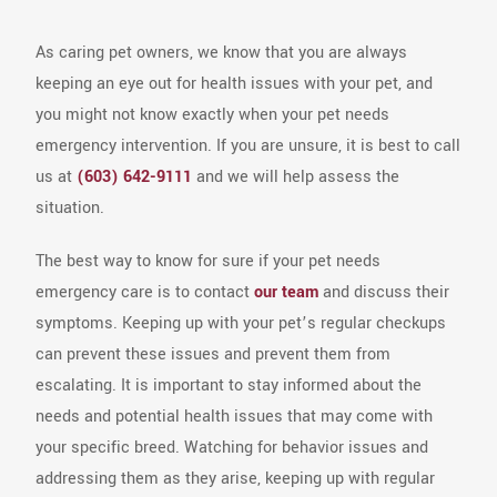
As caring pet owners, we know that you are always
keeping an eye out for health issues with your pet, and
you might not know exactly when your pet needs
emergency intervention. If you are unsure, it is best to call
us at
(603) 642-9111
and we will help assess the
situation.
The best way to know for sure if your pet needs
emergency care is to contact
our team
and discuss their
symptoms. Keeping up with your pet’s regular checkups
can prevent these issues and prevent them from
escalating. It is important to stay informed about the
needs and potential health issues that may come with
your specific breed. Watching for behavior issues and
addressing them as they arise, keeping up with regular